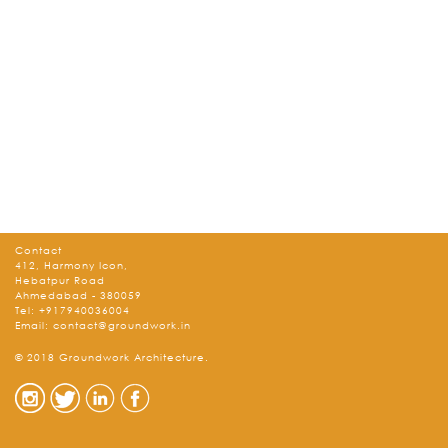
Contact
412, Harmony Icon,
Hebatpur Road
Ahmedabad - 380059
Tel:
+917940036004
Email:
contact@groundwork.in
© 2018 Groundwork Architecture.