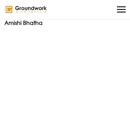
Amishi Bhatha