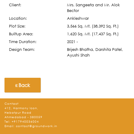
Client:
Mrs. Sangeeta and Mr. Alok
Bector
Location:
Ankleshwar
Plot Size:
3,566 Sq. Mt. (38,392 Sq. Ft.)
Builtup Area:
1,620 Sq. Mt. (17,437 Sq. Ft.)
Time Duration:
2021 -
Design Team:
Brijesh Bhatha, Darshita Patel,
Ayushi Shah
« Back
Contact
412, Harmony Icon,
Hebatpur Road
Ahmedabad - 380059
Tel:
+917940036004
Email:
contact@groundwork.in