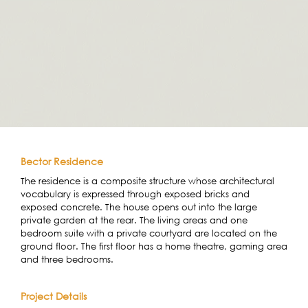
Bector Residence
The residence is a composite structure whose architectural
vocabulary is expressed through exposed bricks and
exposed concrete. The house opens out into the large
private garden at the rear. The living areas and one
bedroom suite with a private courtyard are located on the
ground floor. The first floor has a home theatre, gaming area
and three bedrooms.
Project Details