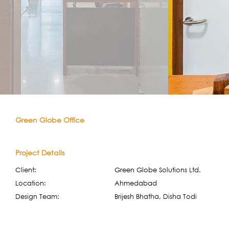
Green Globe Office
Project Details
Client:
Green Globe Solutions Ltd.
Location:
Ahmedabad
Design Team:
Brijesh Bhatha, Disha Todi