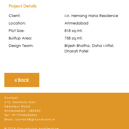
Project Details
Client:
Mr. Hemang Haria Residence
Location:
Ahmedabad
Plot Size:
818 sq.mt.
Builtup Area:
758 sq.mt.
Design Team:
Brijesh Bhatha, Disha Mittal,
Dharati Patel
« Back
Contact
412, Harmony Icon,
Hebatpur Road
Ahmedabad - 380059
Tel:
+917940036004
Email:
contact@groundwork.in
© 2018 Groundwork Architecture.