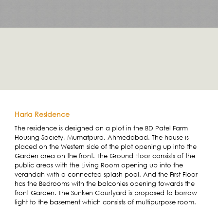
Haria Residence
The residence is designed on a plot in the BD Patel Farm
Housing Society, Mumatpura, Ahmedabad. The house is
placed on the Western side of the plot opening up into the
Garden area on the front. The Ground Floor consists of the
public areas with the Living Room opening up into the
verandah with a connected splash pool. And the First Floor
has the Bedrooms with the balconies opening towards the
front Garden. The Sunken Courtyard is proposed to borrow
light to the basement which consists of multipurpose room.