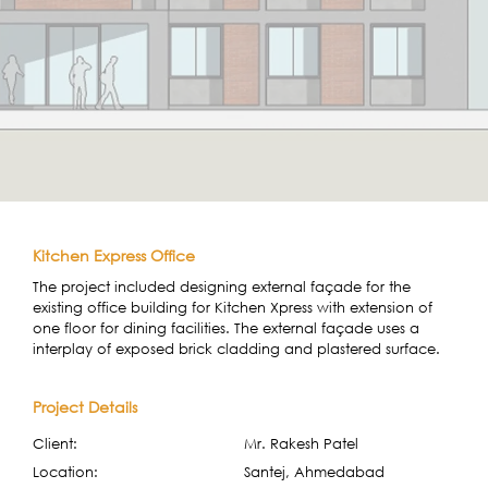
Kitchen Express Office
The project included designing external façade for the
existing office building for Kitchen Xpress with extension of
one floor for dining facilities. The external façade uses a
interplay of exposed brick cladding and plastered surface.
Project Details
Client:
Mr. Rakesh Patel
Location:
Santej, Ahmedabad