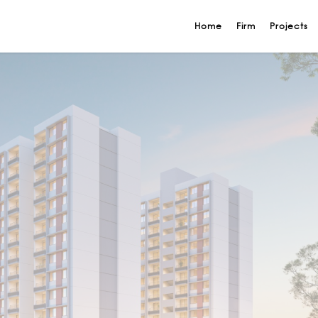
Home
Firm
Projects