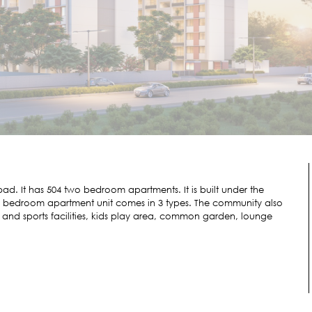
d. It has 504 two bedroom apartments. It is built under the
e 2 bedroom apartment unit comes in 3 types. The community also
nd sports facilities, kids play area, common garden, lounge