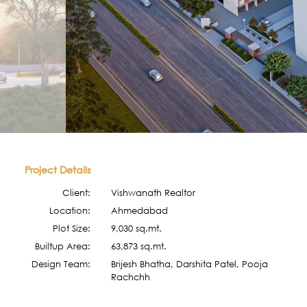
Project Details
Client:
Vishwanath Realtor
Location:
Ahmedabad
Plot Size:
9,030 sq.mt.
Builtup Area:
63,873 sq.mt.
Design Team:
Brijesh Bhatha, Darshita Patel, Pooja
Rachchh