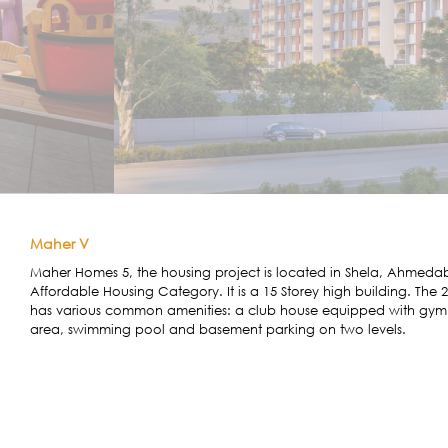
Maher V
Maher Homes 5, the housing project is located in Shela, Ahmedaba
Affordable Housing Category. It is a 15 Storey high building. Th
has various common amenities: a club house equipped with gym a
area, swimming pool and basement parking on two levels.