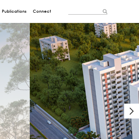
Publications
Connect