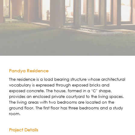
Pandya Residence
The residence is a load bearing structure whose architectural
vocabulary is expressed through exposed bricks and
exposed concrete. The house, formed in a ‘C’ shape,
provides an enclosed private courtyard to the living spaces.
The living areas with two bedrooms are located on the
ground floor. The first floor has three bedrooms and a study
room.
Project Details