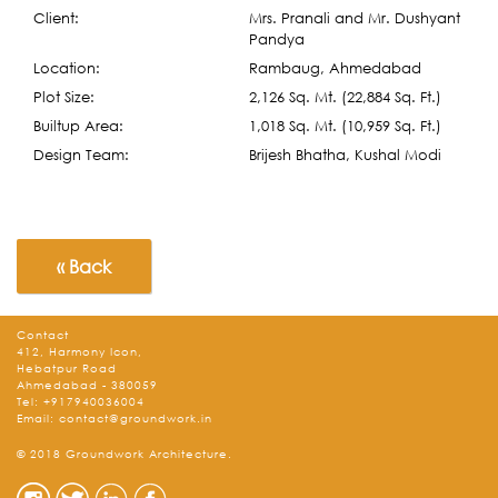
Client:
Mrs. Pranali and Mr. Dushyant
Pandya
Location:
Rambaug, Ahmedabad
Plot Size:
2,126 Sq. Mt. (22,884 Sq. Ft.)
Builtup Area:
1,018 Sq. Mt. (10,959 Sq. Ft.)
Design Team:
Brijesh Bhatha, Kushal Modi
« Back
Contact
412, Harmony Icon,
Hebatpur Road
Ahmedabad - 380059
Tel:
+917940036004
Email:
contact@groundwork.in
© 2018 Groundwork Architecture.