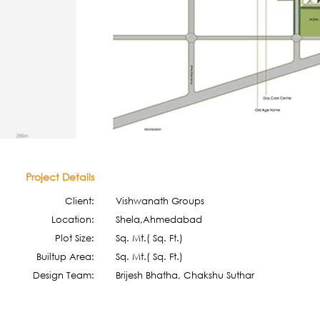
Project Details
Client:
Vishwanath Groups
Location:
Shela,Ahmedabad
Plot Size:
Sq. Mt.( Sq. Ft.)
Builtup Area:
Sq. Mt.( Sq. Ft.)
Design Team:
Brijesh Bhatha, Chakshu Suthar