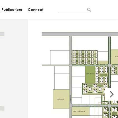
Publications
Connect