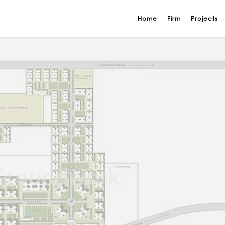
Home
Firm
Projects