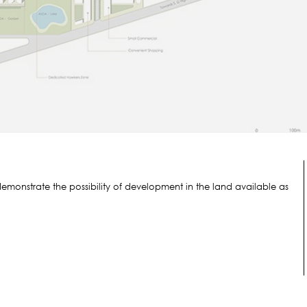
emonstrate the possibility of development in the land available as