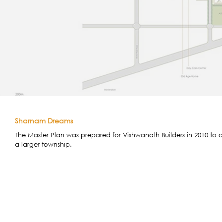
Sharnam Dreams
The Master Plan was prepared for Vishwanath Builders in 2010 to d
a larger township.