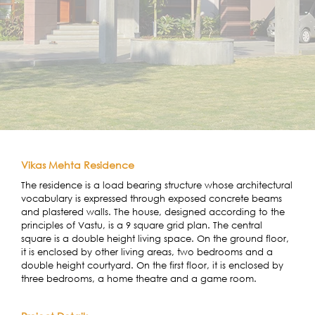
Vikas Mehta Residence
The residence is a load bearing structure whose architectural
vocabulary is expressed through exposed concrete beams
and plastered walls. The house, designed according to the
principles of Vastu, is a 9 square grid plan. The central
square is a double height living space. On the ground floor,
it is enclosed by other living areas, two bedrooms and a
double height courtyard. On the first floor, it is enclosed by
three bedrooms, a home theatre and a game room.