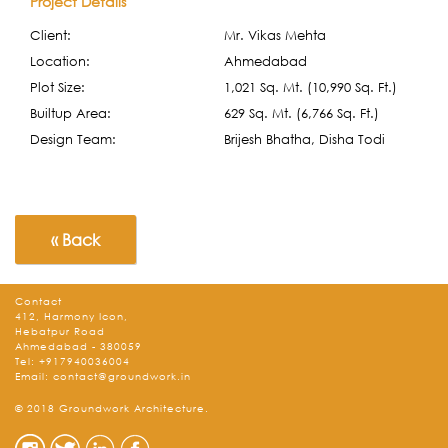
Project Details
Client:
Mr. Vikas Mehta
Location:
Ahmedabad
Plot Size:
1,021 Sq. Mt. (10,990 Sq. Ft.)
Builtup Area:
629 Sq. Mt. (6,766 Sq. Ft.)
Design Team:
Brijesh Bhatha, Disha Todi
« Back
Contact
412, Harmony Icon,
Hebatpur Road
Ahmedabad - 380059
Tel:
+917940036004
Email:
contact@groundwork.in
© 2018 Groundwork Architecture.