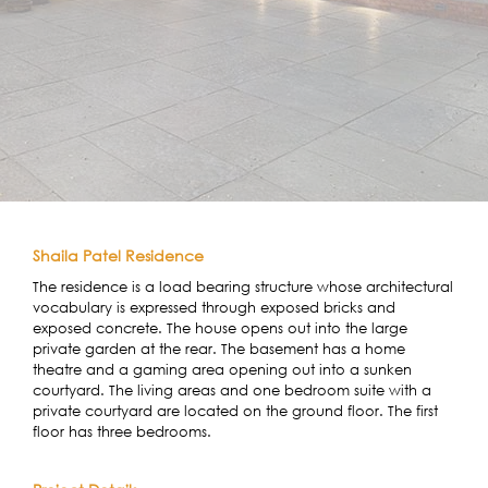
Shaila Patel Residence
The residence is a load bearing structure whose architectural
vocabulary is expressed through exposed bricks and
exposed concrete. The house opens out into the large
private garden at the rear. The basement has a home
theatre and a gaming area opening out into a sunken
courtyard. The living areas and one bedroom suite with a
private courtyard are located on the ground floor. The first
floor has three bedrooms.