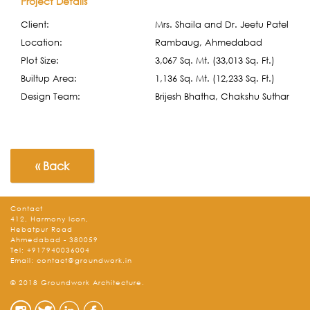
Project Details
Client:
Mrs. Shaila and Dr. Jeetu Patel
Location:
Rambaug, Ahmedabad
Plot Size:
3,067 Sq. Mt. (33,013 Sq. Ft.)
Builtup Area:
1,136 Sq. Mt. (12,233 Sq. Ft.)
Design Team:
Brijesh Bhatha, Chakshu Suthar
« Back
Contact
412, Harmony Icon,
Hebatpur Road
Ahmedabad - 380059
Tel:
+917940036004
Email:
contact@groundwork.in
© 2018 Groundwork Architecture.